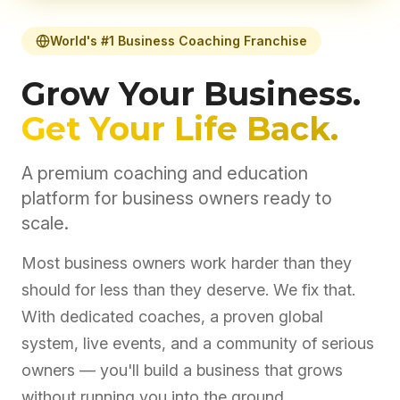
World's #1 Business Coaching Franchise
Grow Your Business.
Get Your Life Back.
A premium coaching and education
platform for business owners ready to
scale.
Most business owners work harder than they
should for less than they deserve. We fix that.
With dedicated coaches, a proven global
system, live events, and a community of serious
owners — you'll build a business that grows
without running you into the ground.