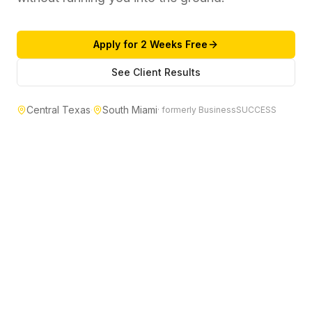
Apply for 2 Weeks Free
See Client Results
Central Texas
·
South Miami
· formerly BusinessSUCCESS